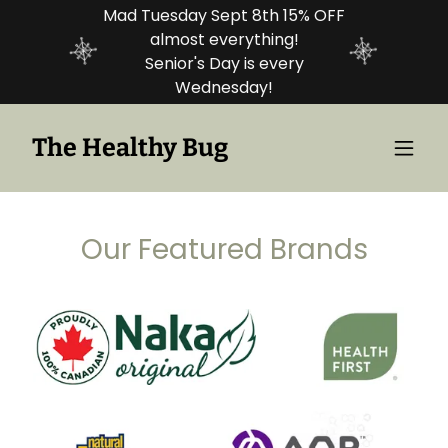
Mad Tuesday Sept 8th 15% OFF
almost everything!
Senior's Day is every
Wednesday!
The Healthy Bug
Our Featured Brands